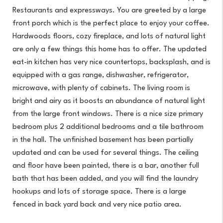
Restaurants and expressways. You are greeted by a large
front porch which is the perfect place to enjoy your coffee.
Hardwoods floors, cozy fireplace, and lots of natural light
are only a few things this home has to offer. The updated
eat-in kitchen has very nice countertops, backsplash, and is
equipped with a gas range, dishwasher, refrigerator,
microwave, with plenty of cabinets. The living room is
bright and airy as it boosts an abundance of natural light
from the large front windows. There is a nice size primary
bedroom plus 2 additional bedrooms and a tile bathroom
in the hall. The unfinished basement has been partially
updated and can be used for several things. The ceiling
and floor have been painted, there is a bar, another full
bath that has been added, and you will find the laundry
hookups and lots of storage space. There is a large
fenced in back yard back and very nice patio area.