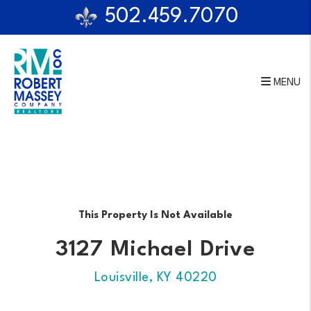
502.459.7070
MENU
Skip to main content
This Property Is Not Available
3127 Michael Drive
Louisville, KY 40220