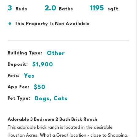
3
2.0
1195
Beds
Baths
sqft
•
This Property Is Not Available
Other
Building Type:
$1,900
Deposit:
Yes
Pets:
$50
App Fee:
Dogs, Cats
Pet Type:
Adorable 3 Bedroom 2 Bath Brick Ranch
This adorable brick ranch is located in the desirable
Houston Acres. What a Great location - close to Shopping,