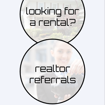
looking for
a rental?
realtor
referrals