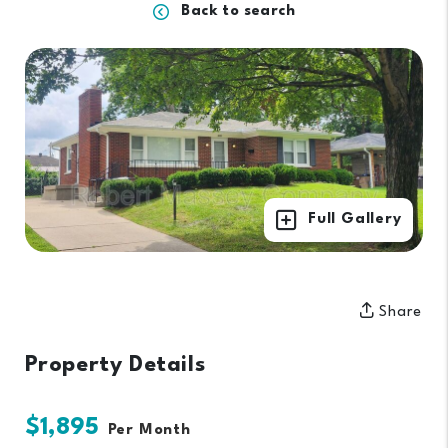
Back to search
Full Gallery
Share
Property Details
$1,895
Per Month