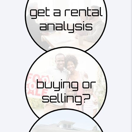
get a rental
analysis
buying or
selling?