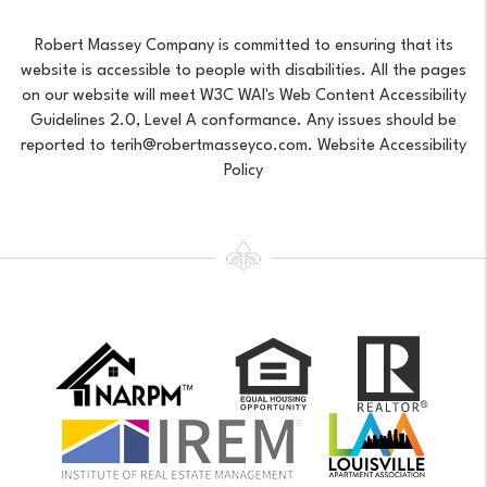
Robert Massey Company is committed to ensuring that its
website is accessible to people with disabilities. All the pages
on our website will meet W3C WAI's Web Content Accessibility
Guidelines 2.0, Level A conformance. Any issues should be
reported to
terih@robertmasseyco.com
.
Website Accessibility
Policy