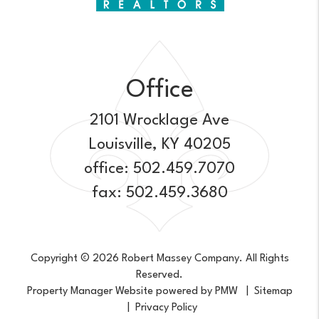
Office
2101 Wrocklage Ave
Louisville
,
KY
40205
office:
502.459.7070
fax: 502.459.3680
Copyright © 2026 Robert Massey Company. All Rights
Reserved.
Property Manager Website powered by
PMW
Sitemap
Privacy Policy