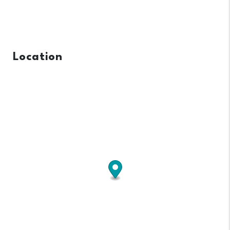
Location