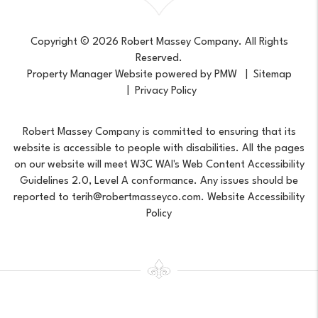
Copyright © 2026 Robert Massey Company. All Rights
Reserved.
Property Manager Website powered by
PMW
Sitemap
Privacy Policy
Robert Massey Company is committed to ensuring that its
website is accessible to people with disabilities. All the pages
on our website will meet W3C WAI's Web Content Accessibility
Guidelines 2.0, Level A conformance. Any issues should be
reported to
terih@robertmasseyco.com
.
Website Accessibility
Policy