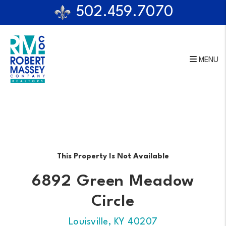
502.459.7070
MENU
Skip to main content
This Property Is Not Available
6892 Green Meadow
Circle
Louisville, KY 40207