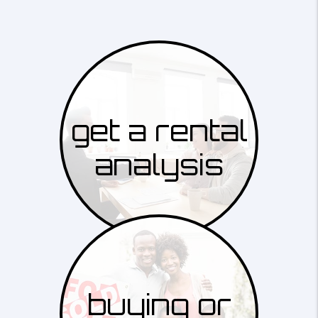
get a rental
analysis
buying or