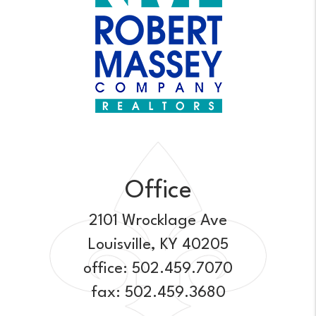
Office
2101 Wrocklage Ave
Louisville
,
KY
40205
office:
502.459.7070
fax: 502.459.3680