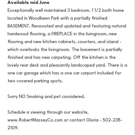
Available mid June
Exceptionally well maintained 3 bedroom, 1 1/2 bath home
located in Woodlawn Park with a partially finished
BASEMENT. Renovated and updated and featuring natural
hardwood flooring, a FIREPLACE in the livingroom, new
flooring and new kitchen cabinets, counters, and island -
which overlooks the livingroom. The basement is partially
finished and has new carpeting. Off the kitchen is the
lovely rear deck and pleasantly landscaped yard. There is a
one car garage which has a one car carport included for
two covered parking spots.
Sorry NO Smoking and pet considered.
Schedule a viewing through our website,
www.RobertMasseyCo.com or contact Gloria - 502-238-
2109.