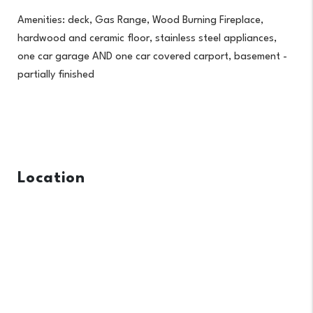
Amenities: deck, Gas Range, Wood Burning Fireplace,
hardwood and ceramic floor, stainless steel appliances,
one car garage AND one car covered carport, basement -
partially finished
Location