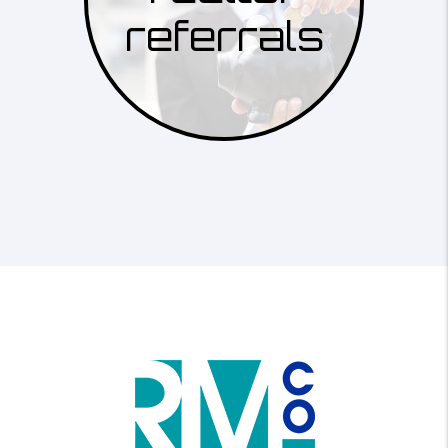
referrals