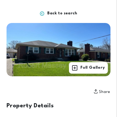
Back to search
Full Gallery
Share
Property Details