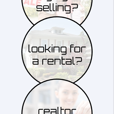
selling?
looking for
a rental?
realtor