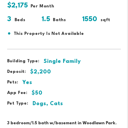
$2,175
Per Month
3
1.5
1550
Beds
Baths
sqft
•
This Property Is Not Available
Single Family
Building Type:
$2,200
Deposit:
Yes
Pets:
$50
App Fee:
Dogs, Cats
Pet Type:
3 bedroom/1.5 bath w/basement in Woodlawn Park.