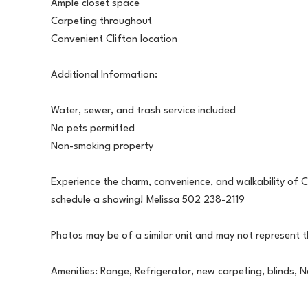
Ample closet space
Carpeting throughout
Convenient Clifton location
Additional Information:
Water, sewer, and trash service included
No pets permitted
Non-smoking property
Experience the charm, convenience, and walkability of Cl
schedule a showing! Melissa 502 238-2119
Photos may be of a similar unit and may not represent 
Amenities: Range, Refrigerator, new carpeting, blinds, N