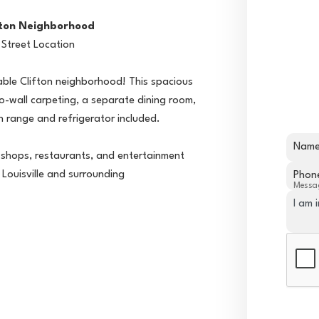
fton Neighborhood
 Street Location
irable Clifton neighborhood! This spacious
o-wall carpeting, a separate dining room,
h range and refrigerator included.
Nam
e shops, restaurants, and entertainment
Louisville and surrounding
Phon
Messa