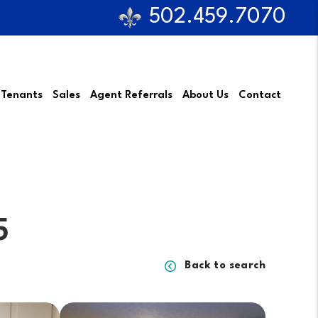
502.459.7070
 Tenants
Sales
Agent Referrals
About Us
Contact
5
Back to search