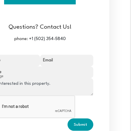
Questions? Contact Us!
phone:
+1 (502) 354-5840
e
Email
e
ge
Submit