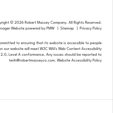
right © 2026 Robert Massey Company. All Rights Reserved.
anager Website powered by
PMW
Sitemap
Privacy Policy
mitted to ensuring that its website is accessible to people
s on our website will meet W3C WAI's Web Content Accessibility
 2.0, Level A conformance. Any issues should be reported to
terih@robertmasseyco.com
.
Website Accessibility Policy