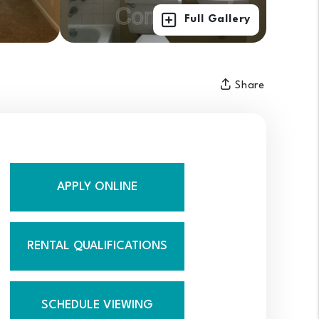
Full Gallery
Share
APPLY ONLINE
RENTAL QUALIFICATIONS
SCHEDULE VIEWING