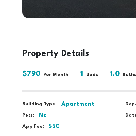
Property Details
$790
1
1.0
Per Month
Beds
Bath
Apartment
Building Type:
Depo
No
Pets:
Date
$50
App Fee: