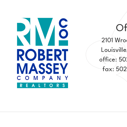
Of
2101 Wro
Louisville
office:
50
fax: 50