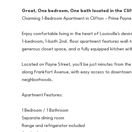
Great, One bedroom, One bath located in the Cli
Charming 1-Bedroom Apartment in Clifton – Prime Payne
Enjoy comfortable living in the heart of Louisville's des
1-bedroom, 1-bath 2nd. floor apartment features wall-t
generous closet space, and a fully equipped kitchen wit
Located on Payne Street, you'll be just minutes from th
along Frankfort Avenue, with easy access to downtown 
neighborhoods.
Apartment Features:
1 Bedroom / 1 Bathroom
Separate dining room
Range and refrigerator included