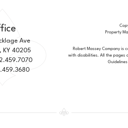
fice
Copy
Property M
cklage Ave
Robert Massey Company is com
,
KY
40205
with disabilities. All the page
2.459.7070
Guidelines
2.459.3680