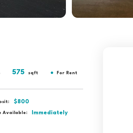
575
•
s
sqft
For Rent
$800
sit:
Immediately
 Available: