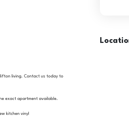
Locati
ifton living. Contact us today to
the exact apartment available.
ew kitchen vinyl