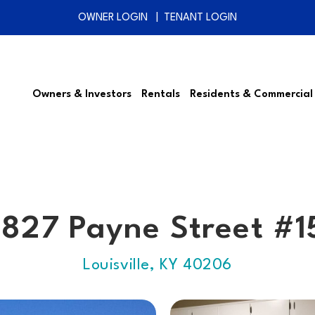
OWNER LOGIN
TENANT LOGIN
Owners & Investors
Rentals
Residents & Commercial
1827 Payne Street #1
Louisville, KY 40206